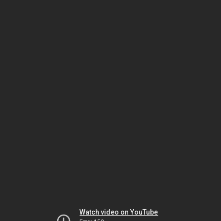
Watch video on YouTube