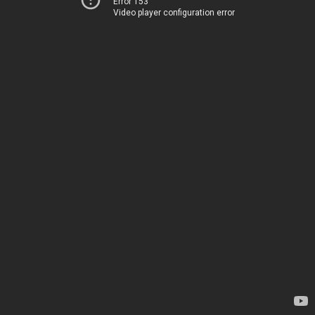
Error 153
Video player configuration error