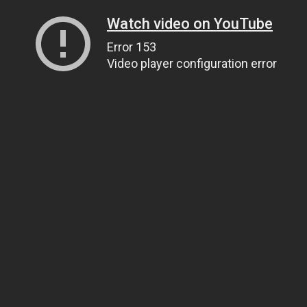
Watch video on YouTube
Error 153
Video player configuration error