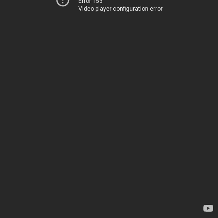
Error 153
Video player configuration error