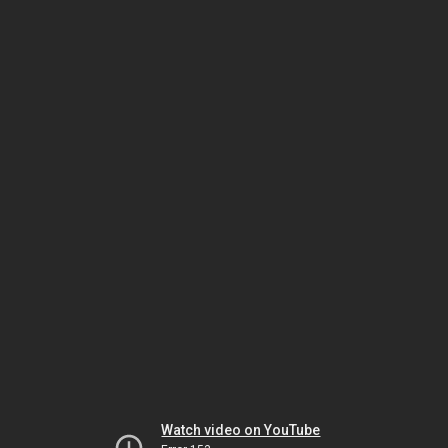
Watch video on YouTube