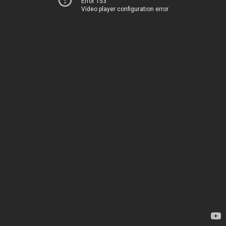
Error 153
Video player configuration error