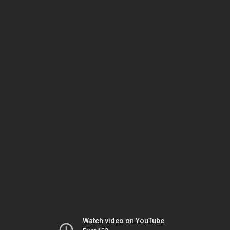
Watch video on YouTube