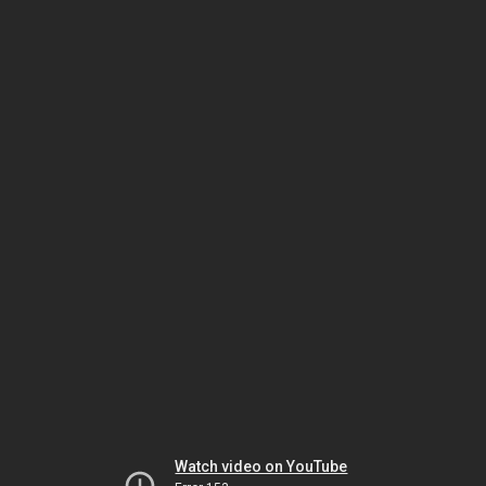
Watch video on YouTube