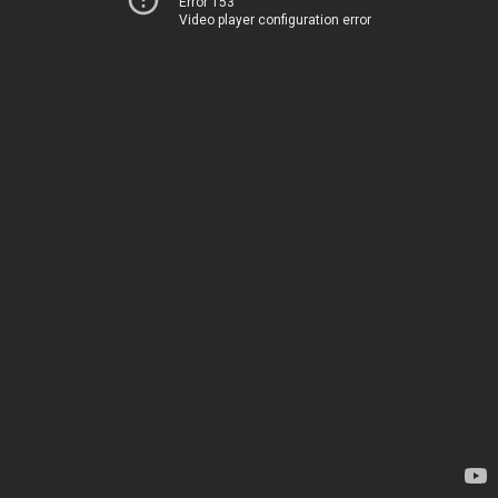
Error 153
Video player configuration error