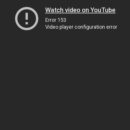
Watch video on YouTube
Error 153
Video player configuration error