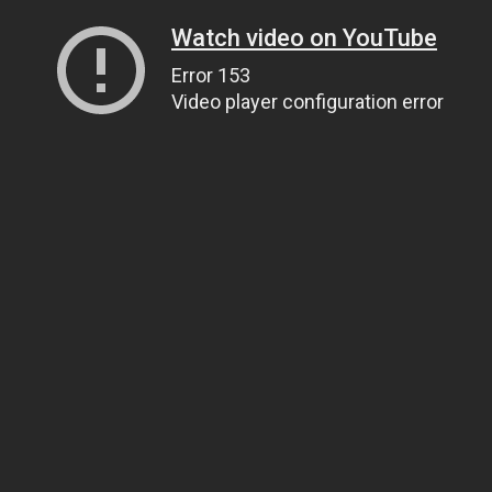
Watch video on YouTube
Error 153
Video player configuration error