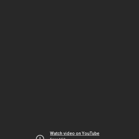
Watch video on YouTube