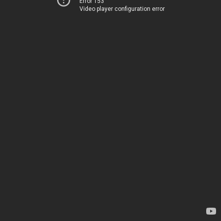
Error 153
Video player configuration error