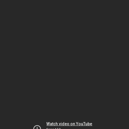
Watch video on YouTube