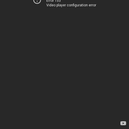
Error 153
Video player configuration error