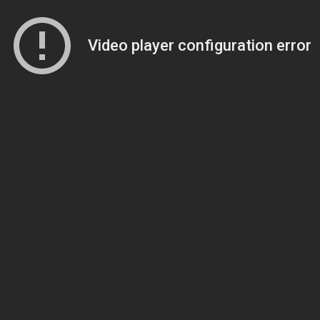
Video player configuration error