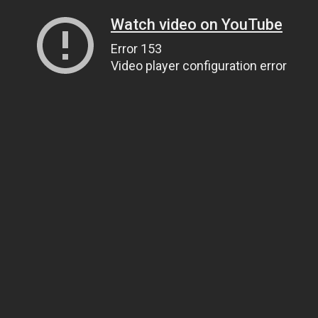
Watch video on YouTube
Error 153
Video player configuration error