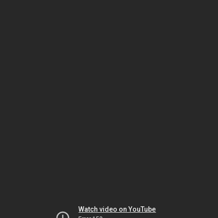
Watch video on YouTube