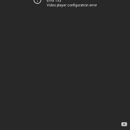
Error 153
Video player configuration error