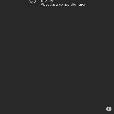
Error 153
Video player configuration error