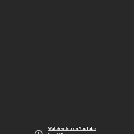
Watch video on YouTube