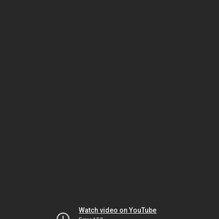
Watch video on YouTube