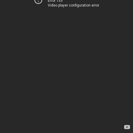
Error 153
Video player configuration error