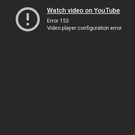
Watch video on YouTube
Error 153
Video player configuration error