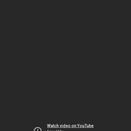
Watch video on YouTube