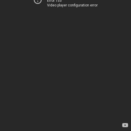
Error 153
Video player configuration error