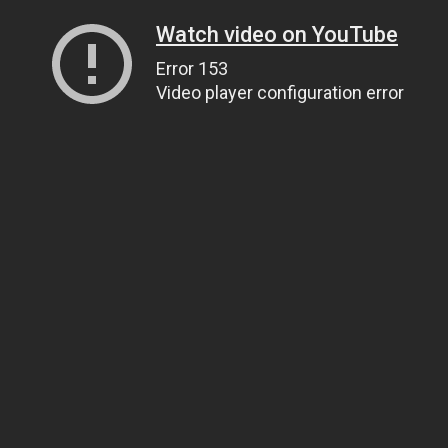
Watch video on YouTube
Error 153
Video player configuration error