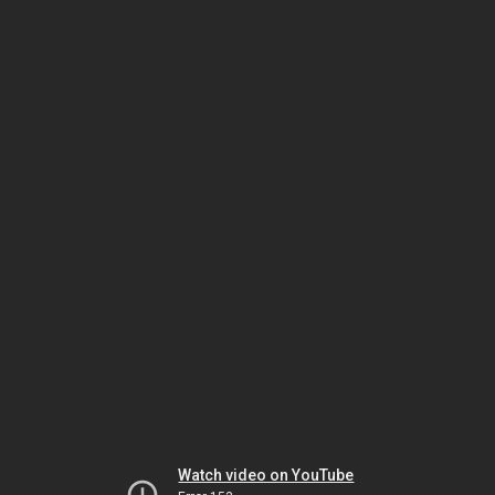
Watch video on YouTube