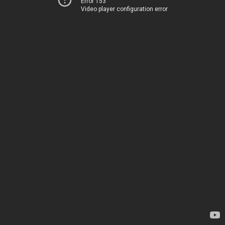
Error 153
Video player configuration error