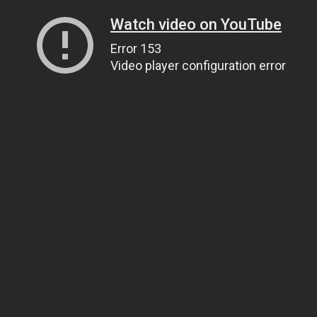
Watch video on YouTube
Error 153
Video player configuration error