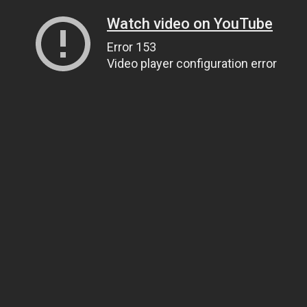
Watch video on YouTube
Error 153
Video player configuration error