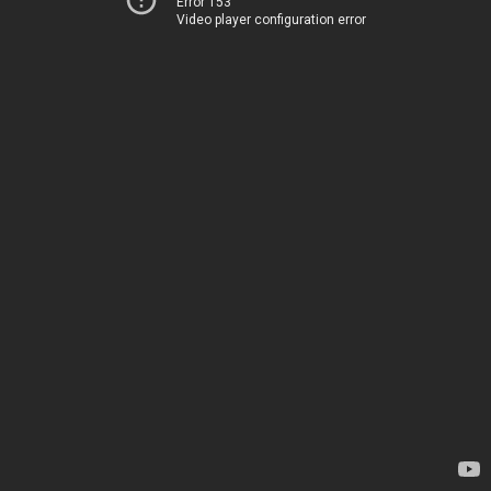
Error 153
Video player configuration error