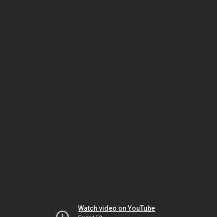
Watch video on YouTube