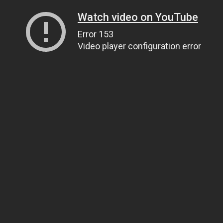
Watch video on YouTube
Error 153
Video player configuration error