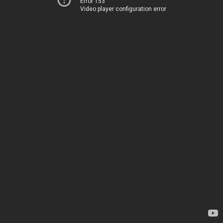
Error 153
Video player configuration error