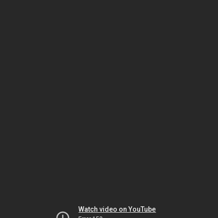
Watch video on YouTube