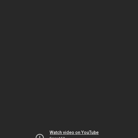
Watch video on YouTube