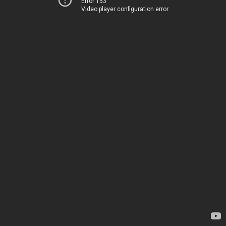
Error 153
Video player configuration error