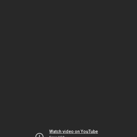
Watch video on YouTube