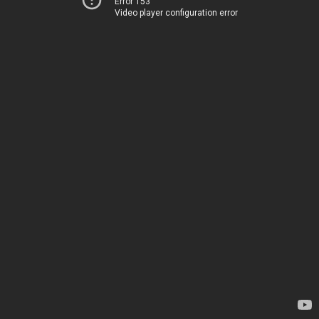
Error 153
Video player configuration error