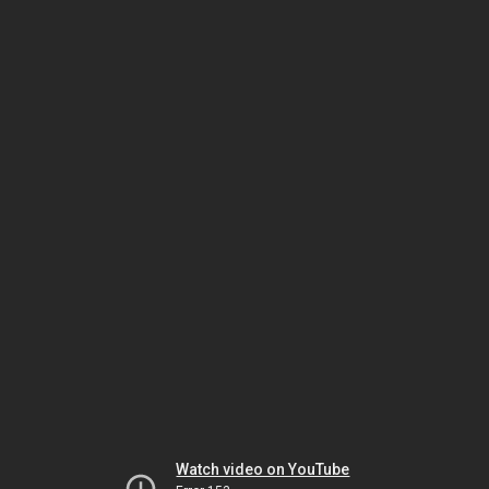
Watch video on YouTube