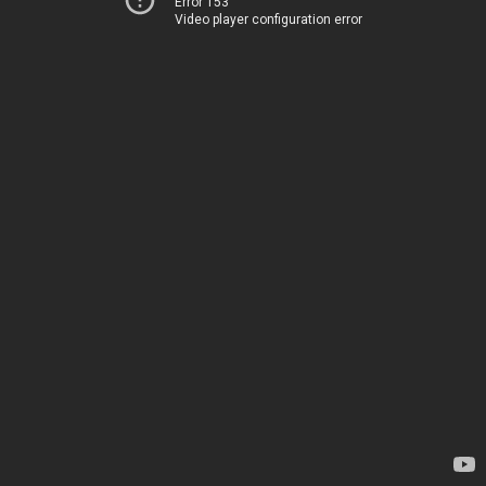
Error 153
Video player configuration error