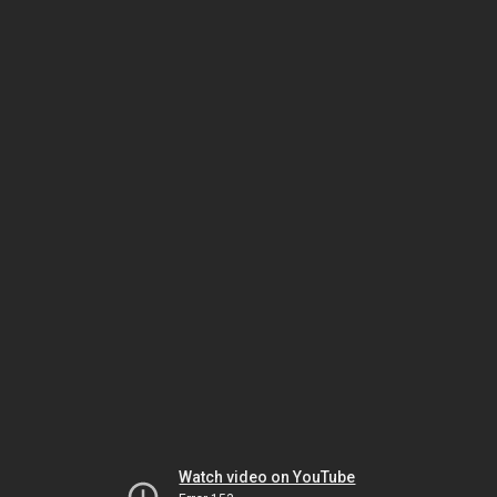
Watch video on YouTube