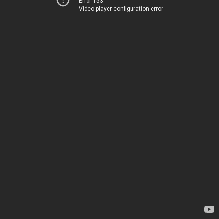
Error 153
Video player configuration error