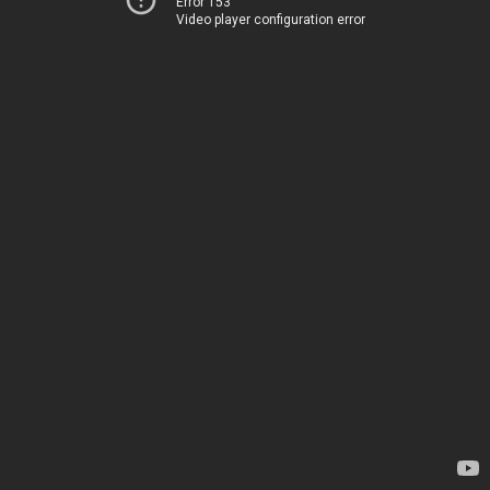
Error 153
Video player configuration error