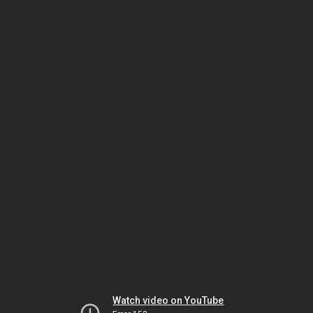
Watch video on YouTube