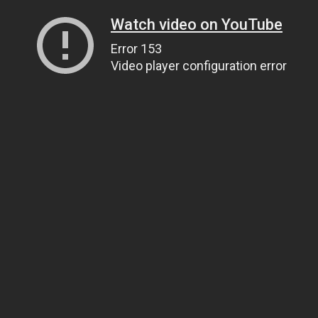
Watch video on YouTube
Error 153
Video player configuration error