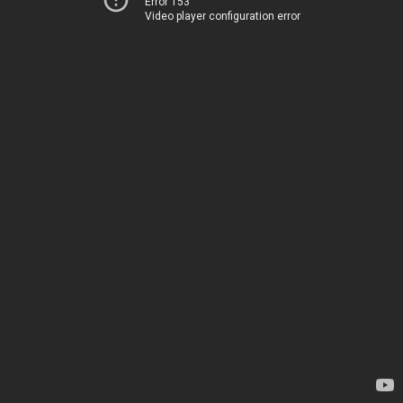
Error 153
Video player configuration error