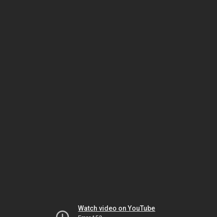
Watch video on YouTube