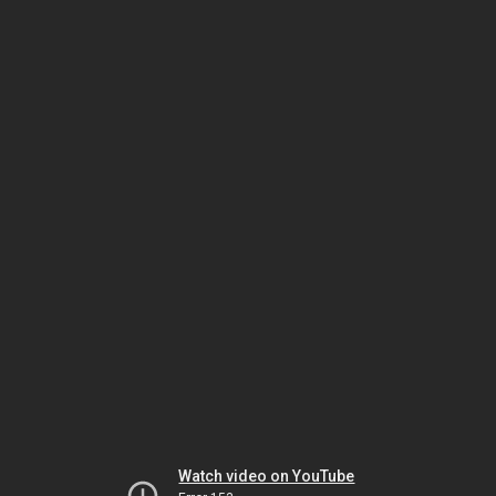
Watch video on YouTube