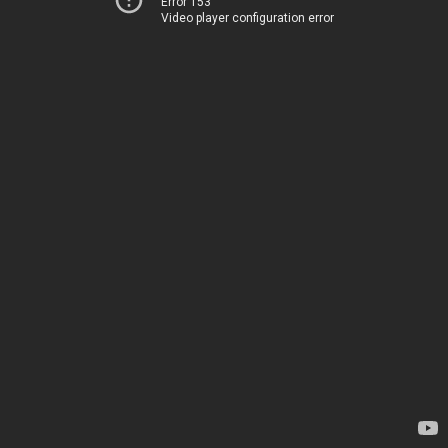
Error 153
Video player configuration error