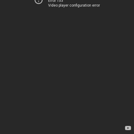
Error 153
Video player configuration error