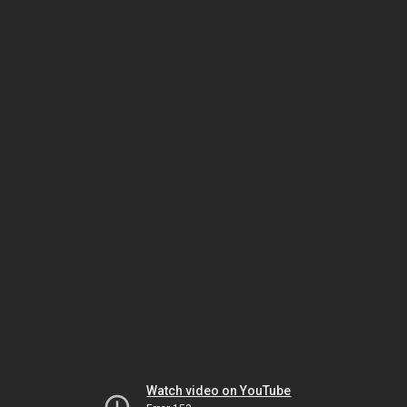
Watch video on YouTube