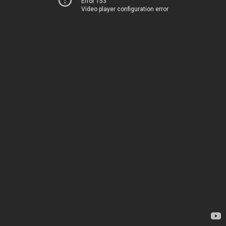
Error 153
Video player configuration error