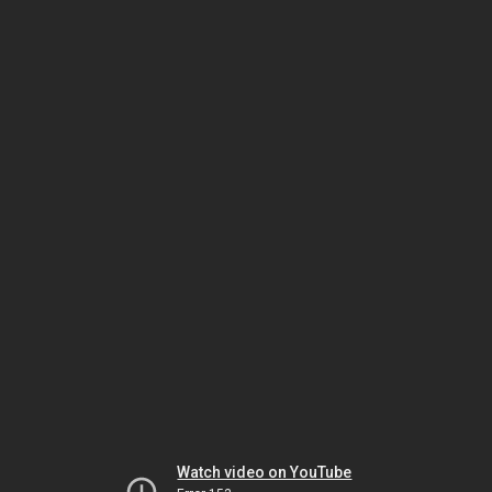
Watch video on YouTube