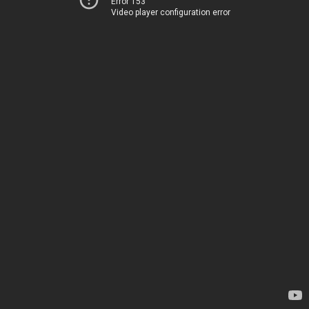
Error 153
Video player configuration error