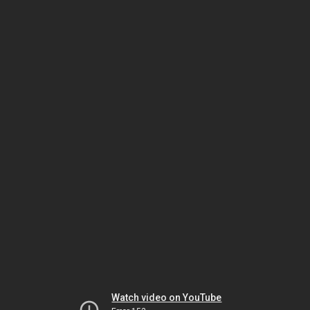
Watch video on YouTube