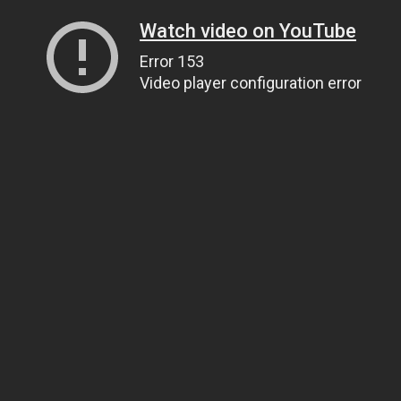
Watch video on YouTube
Error 153
Video player configuration error