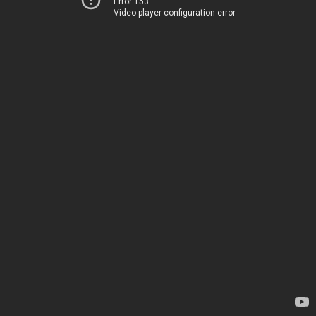
Error 153
Video player configuration error