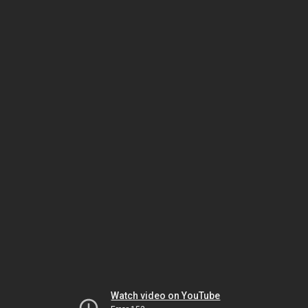
Watch video on YouTube