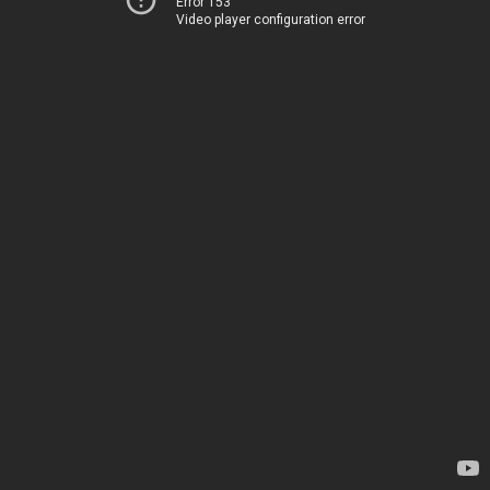
Error 153
Video player configuration error