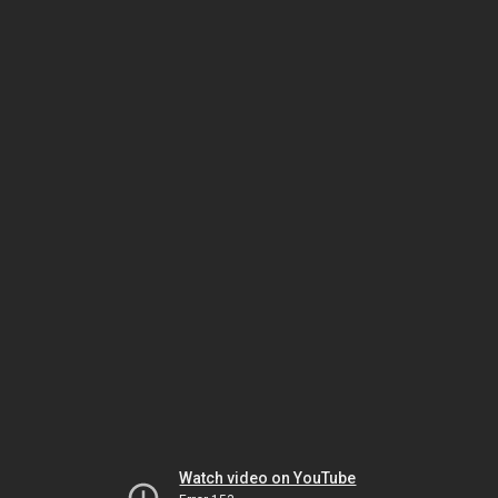
Watch video on YouTube