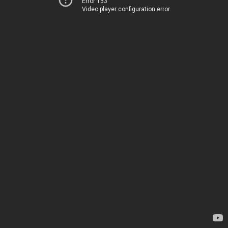
Error 153
Video player configuration error