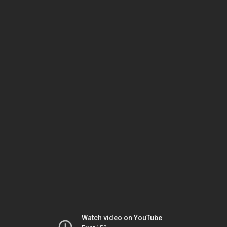
Watch video on YouTube