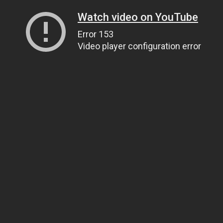
Watch video on YouTube
Error 153
Video player configuration error