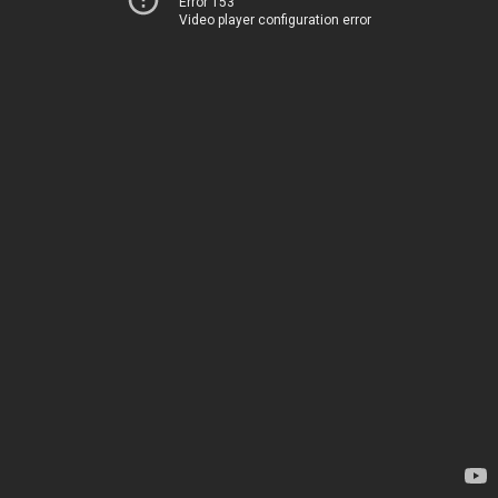
Error 153
Video player configuration error