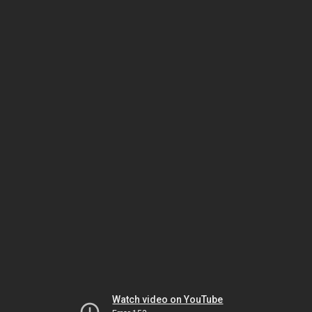
Watch video on YouTube