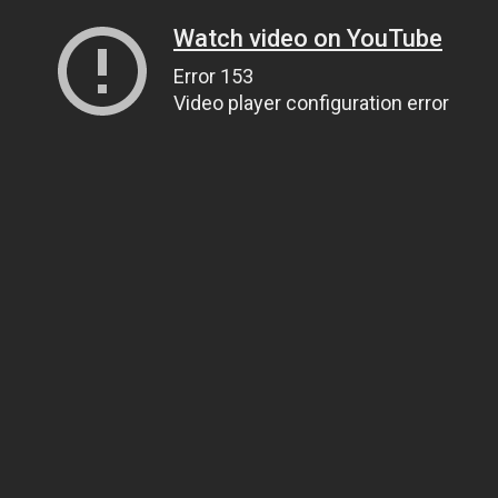
Watch video on YouTube
Error 153
Video player configuration error