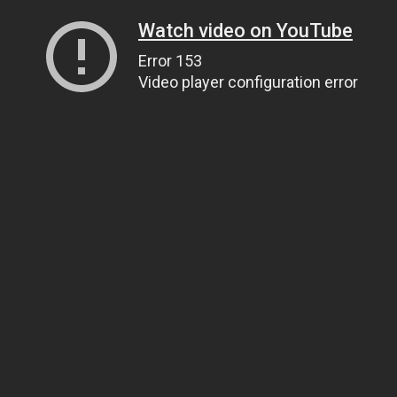
Watch video on YouTube
Error 153
Video player configuration error