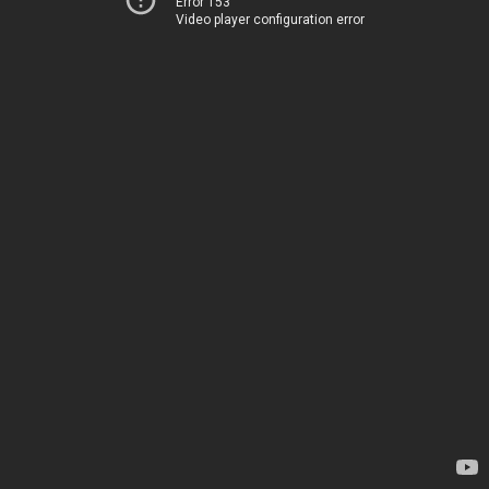
Error 153
Video player configuration error