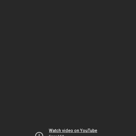
Watch video on YouTube