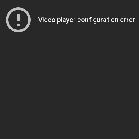
Video player configuration error