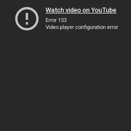
Watch video on YouTube
Error 153
Video player configuration error