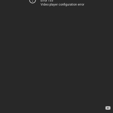
Error 153
Video player configuration error