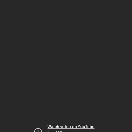
Watch video on YouTube