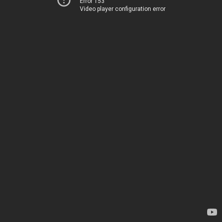
Error 153
Video player configuration error