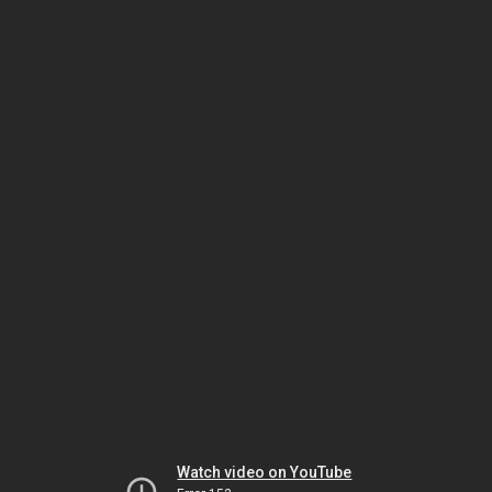
Watch video on YouTube