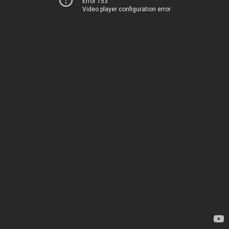
Error 153
Video player configuration error