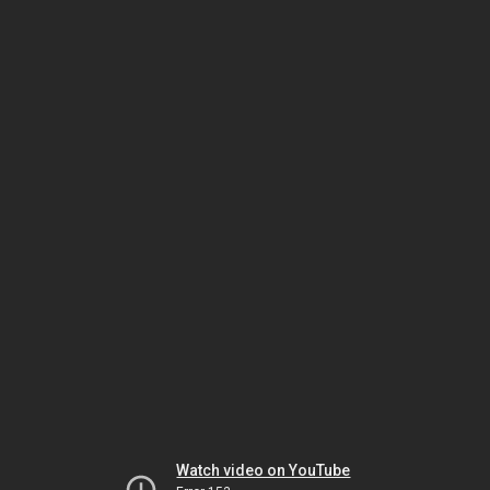
Watch video on YouTube