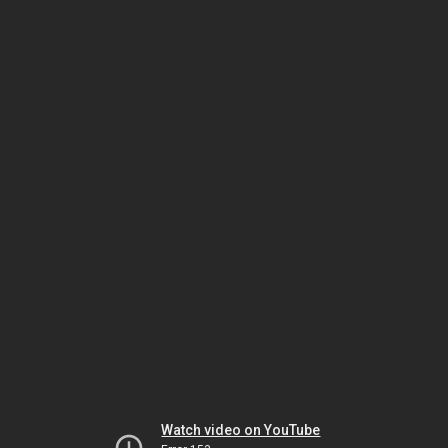
Watch video on YouTube