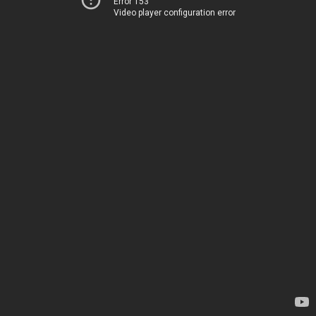
Error 153
Video player configuration error