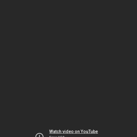
Watch video on YouTube