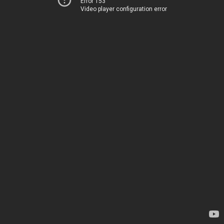
Error 153
Video player configuration error